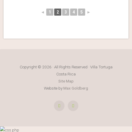
◄
1
2
3
4
5
►
Copyright © 2026 · All Rights Reserved · Villa Tortuga
Costa Rica
Site Map
Website by
Max Goldberg