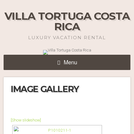
VILLA TORTUGA COSTA
RICA
LUXURY VACATION RENTAL
Menu
IMAGE GALLERY
[Show slideshow]