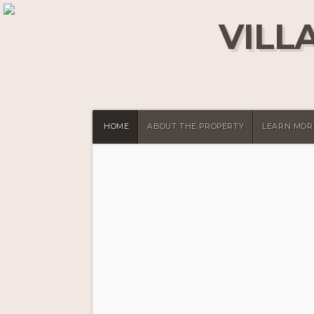
VILL
HOME
ABOUT THE PROPERTY
LEARN MOR