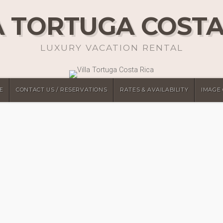
A TORTUGA COSTA
LUXURY VACATION RENTAL
E
CONTACT US / RESERVATIONS
RATES & AVAILABILITY
IMAGE