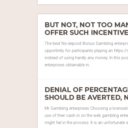
BUT NOT, NOT TOO MA
OFFER SUCH INCENTIV
The best No-deposit Bonus Gambling enterpris
opportinity for participants playing an https
instead of using hardly any money. In this p
enterprises obtainable in…
DENIAL OF PERCENTAGE
SHOULD BE AVERTED, N
Mr Gambling enterprises Choosing a licensed
use of their cash in on the web gambling ente
might fail in the process. It is an unfortunate 