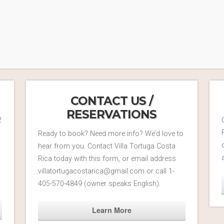
CONTACT US /
RESERVATIONS
2
Ready to book? Need more info? We’d love to
hear from you. Contact Villa Tortuga Costa
Rica today with this form, or email address
villatortugacostarica@gmail.com or call 1-
405-570-4849 (owner speaks English).
Learn More