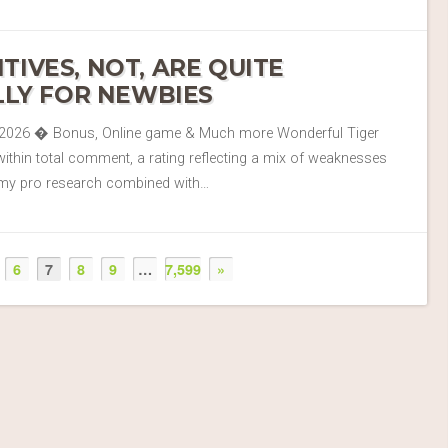
IVES, NOT, ARE QUITE
LLY FOR NEWBIES
k 2026 � Bonus, Online game & Much more Wonderful Tiger
within total comment, a rating reflecting a mix of weaknesses
m my pro research combined with…
6
7
8
9
…
7,599
»