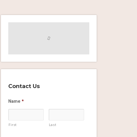
Contact Us
Name
*
First
Last