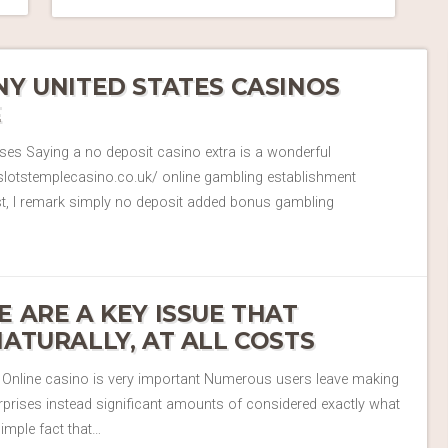
NY UNITED STATES CASINOS
E
es Saying a no deposit casino extra is a wonderful
://slotstemplecasino.co.uk/ online gambling establishment
ost, I remark simply no deposit added bonus gambling
 ARE A KEY ISSUE THAT
ATURALLY, AT ALL COSTS
 Online casino is very important Numerous users leave making
rprises instead significant amounts of considered exactly what
simple fact that…