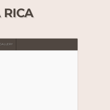
 RICA
 GALLERY