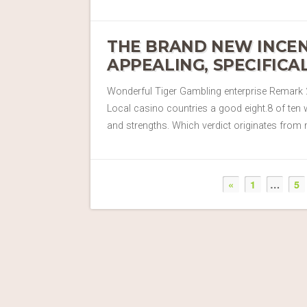
THE BRAND NEW INCENT
APPEALING, SPECIFICA
Wonderful Tiger Gambling enterprise Remar
Local casino countries a good eight.8 of ten 
and strengths. Which verdict originates fro
«
1
…
5