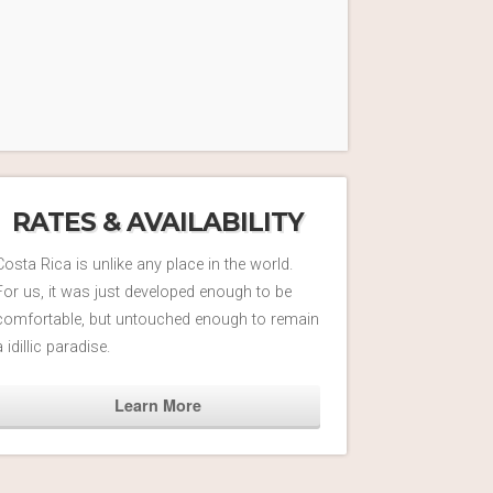
RATES & AVAILABILITY
Costa Rica is unlike any place in the world.
For us, it was just developed enough to be
comfortable, but untouched enough to remain
a idillic paradise.
Learn More