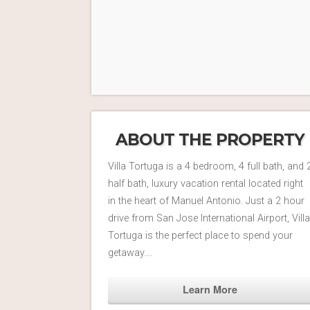
ABOUT THE PROPERTY
Villa Tortuga is a 4 bedroom, 4 full bath, and 
half bath, luxury vacation rental located right
in the heart of Manuel Antonio. Just a 2 hour
drive from San Jose International Airport, Villa
Tortuga is the perfect place to spend your
getaway….
Learn More