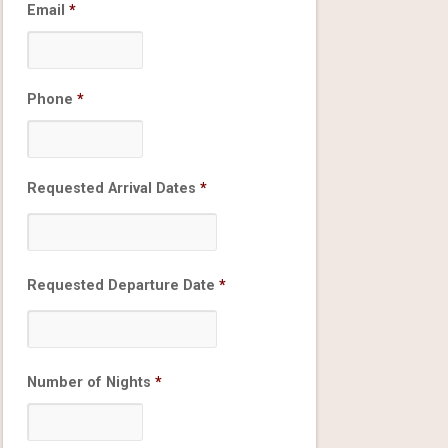
Email
*
Phone
*
Requested Arrival Dates
*
Requested Departure Date
*
Number of Nights
*