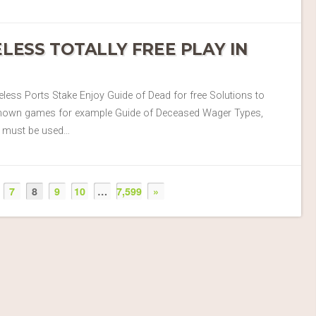
LESS TOTALLY FREE PLAY IN
less Ports Stake Enjoy Guide of Dead for free Solutions to
-known games for example Guide of Deceased Wager Types,
s must be used…
7
8
9
10
…
7,599
»