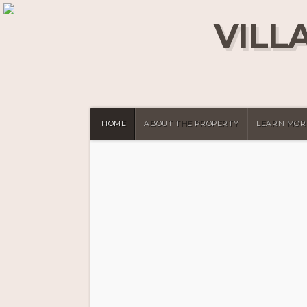
VILL
HOME
ABOUT THE PROPERTY
LEARN MOR