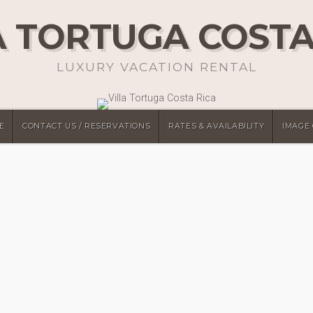
A TORTUGA COSTA
LUXURY VACATION RENTAL
E
CONTACT US / RESERVATIONS
RATES & AVAILABILITY
IMAGE