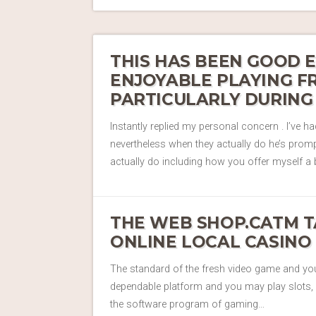
THIS HAS BEEN GOOD 
ENJOYABLE PLAYING F
PARTICULARLY DURING
Instantly replied my personal concern . I’ve 
nevertheless when they actually do he’s promp
actually do including how you offer myself a
THE WEB SHOP.CATM T
ONLINE LOCAL CASINO
The standard of the fresh video game and you 
dependable platform and you may play slots, r
the software program of gaming…