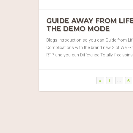
GUIDE AWAY FROM LIFE
THE DEMO MODE
Blogs Introduction so you can Guide from Life
Complications with the brand new Slot Well
RTP and you can Difference Totally free spin
«
1
…
6