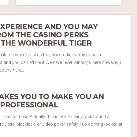
EXPERIENCE AND YOU MAY
ROM THE CASINO PERKS
 THE WONDERFUL TIGER
had items where ai secretary doesn’t know my concern
t and you can efficient We never ever winnings here however, i
 bouns here…
AKES YOU TO MAKE YOU AN
 PROFESSIONAL
may fairness Actually, this is not an easy task to find a
oulette, blackjack, or video poker safely. I up coming looked at