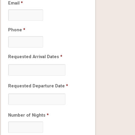
Email
*
Phone
*
Requested Arrival Dates
*
Requested Departure Date
*
Number of Nights
*