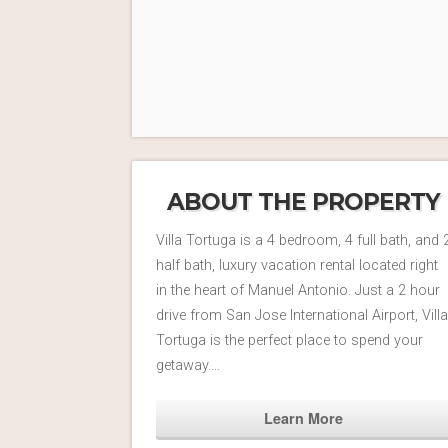
ABOUT THE PROPERTY
Villa Tortuga is a 4 bedroom, 4 full bath, and 
half bath, luxury vacation rental located right
in the heart of Manuel Antonio. Just a 2 hour
drive from San Jose International Airport, Villa
Tortuga is the perfect place to spend your
getaway….
Learn More