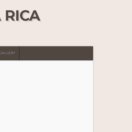
 RICA
 GALLERY