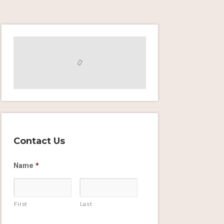
Contact Us
Name
*
First
Last