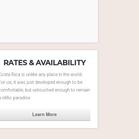
RATES & AVAILABILITY
Costa Rica is unlike any place in the world.
For us, it was just developed enough to be
comfortable, but untouched enough to remain
a idillic paradise.
Learn More