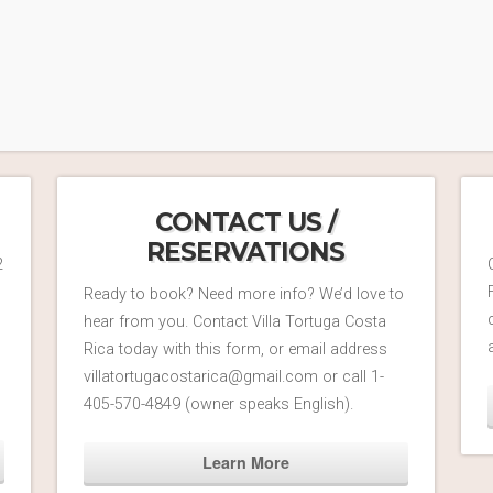
CONTACT US /
RESERVATIONS
2
Ready to book? Need more info? We’d love to
hear from you. Contact Villa Tortuga Costa
Rica today with this form, or email address
villatortugacostarica@gmail.com or call 1-
405-570-4849 (owner speaks English).
Learn More