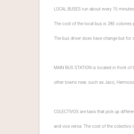
LOCAL BUSES run about every 15 minutes
The cost of the local bus is 285 colones 
The bus driver does have change but for sm
MAIN BUS STATION is located in front of
other towns near, such as Jaco, Hermosa, 
COLECTIVOS are taxis that pick up differe
and vice versa. The cost of the colectivo 