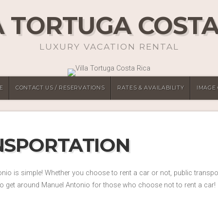
A TORTUGA COSTA
LUXURY VACATION RENTAL
E
CONTACT US / RESERVATIONS
RATES & AVAILABILITY
IMAGE
NSPORTATION
io is simple! Whether you choose to rent a car or not, public transp
o get around Manuel Antonio for those who choose not to rent a car!