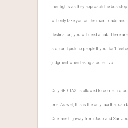
their lights as they approach the bus stop
will only take you on the main roads and
destination, you will need a cab. There ar
stop and pick up people.If you don’t feel c
judgment when taking a collectivo.
Only RED TAXI is allowed to come into our 
one. As well, this is the only taxi that can
One lane highway from Jaco and San Jose