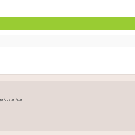
uga Costa Rica