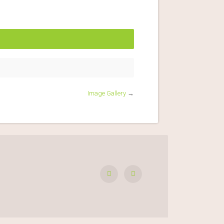
Image Gallery
→