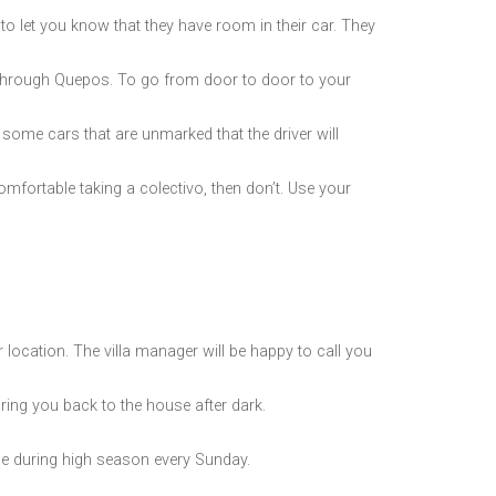
 to let you know that they have room in their car. They
 through Quepos. To go from door to door to your
e some cars that are unmarked that the driver will
omfortable taking a colectivo, then don’t. Use your
location. The villa manager will be happy to call you
 bring you back to the house after dark.
 during high season every Sunday.