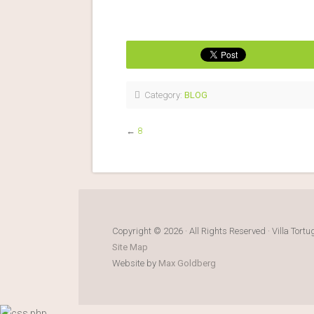
Category:
BLOG
←
8
Copyright © 2026 · All Rights Reserved · Villa Tort
Site Map
Website by
Max Goldberg