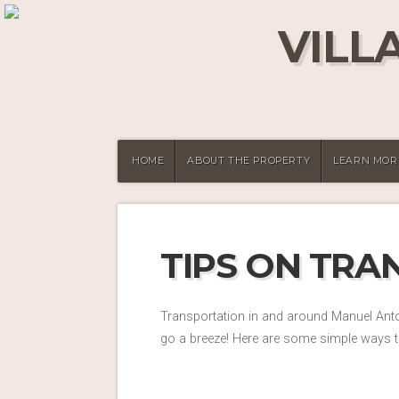
VILL
HOME
ABOUT THE PROPERTY
LEARN MOR
TIPS ON TRA
Transportation in and around Manuel Anton
go a breeze! Here are some simple ways t