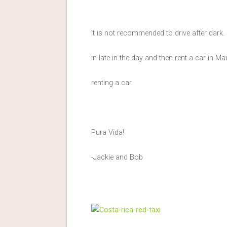
It is not recommended to drive after dark. 
in late in the day and then rent a car in 
renting a car.
Pura Vida!
-Jackie and Bob