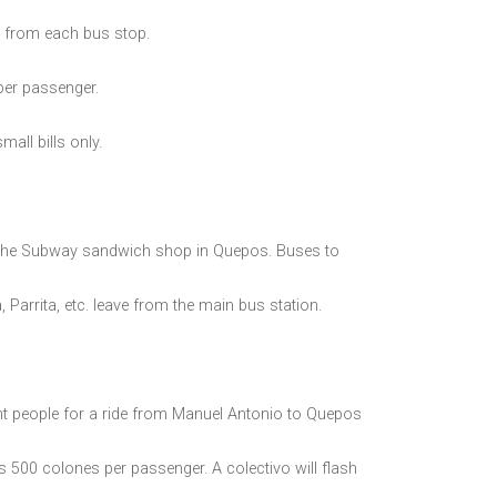
 from each bus stop.
per passenger.
all bills only.
 the Subway sandwich shop in Quepos. Buses to
Parrita, etc. leave from the main bus station.
nt people for a ride from Manuel Antonio to Quepos
is 500 colones per passenger. A colectivo will flash