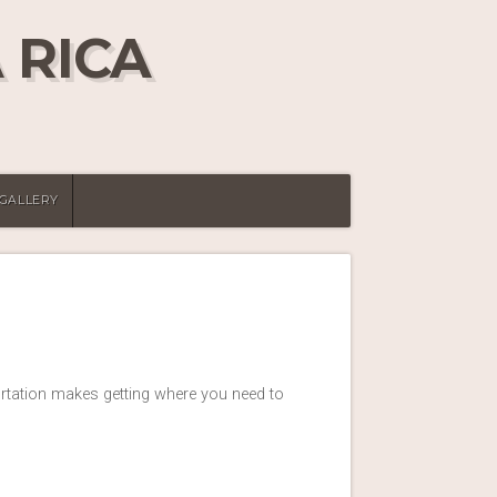
 RICA
 GALLERY
ortation makes getting where you need to