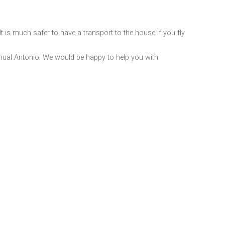
It is much safer to have a transport to the house if you fly
Manual Antonio. We would be happy to help you with