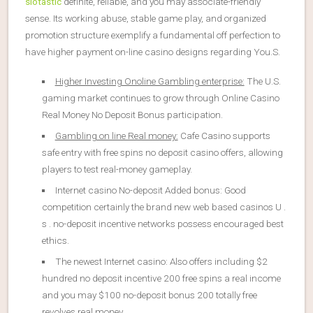
slotastic
definite, reliable, and you may associate-friendly
sense. Its working abuse, stable game play, and organized
promotion structure exemplify a fundamental off perfection to
have higher payment on-line casino designs regarding You.S.
Higher Investing Onoline Gambling enterprise:
The U.S.
gaming market continues to grow through Online Casino
Real Money No Deposit Bonus participation.
Gambling on line Real money:
Cafe Casino supports
safe entry with free spins no deposit casino offers, allowing
players to test real-money gameplay.
Internet casino No-deposit Added bonus: Good
competition certainly the brand new web based casinos U .
s . no-deposit incentive networks possess encouraged best
ethics.
The newest Internet casino: Also offers including $2
hundred no deposit incentive 200 free spins a real income
and you may $100 no-deposit bonus 200 totally free
revolves real money.