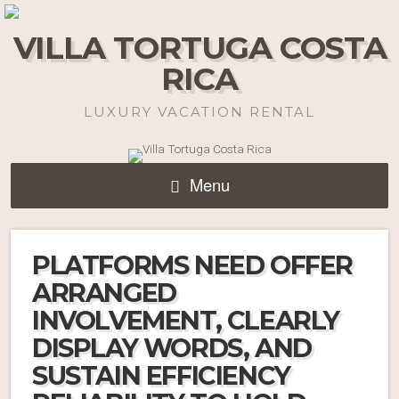
VILLA TORTUGA COSTA
RICA
LUXURY VACATION RENTAL
Menu
PLATFORMS NEED OFFER
ARRANGED
INVOLVEMENT, CLEARLY
DISPLAY WORDS, AND
SUSTAIN EFFICIENCY