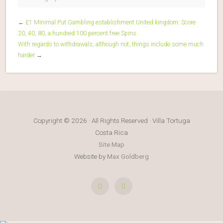
←
£1 Minimal Put Gambling establishment United kingdom: Score
20, 40, 80, a hundred 100 percent free Spins
With regards to withdrawals, although not, things include some much
harder
→
Copyright © 2026 · All Rights Reserved · Villa Tortuga
Costa Rica
Site Map
Website by
Max Goldberg