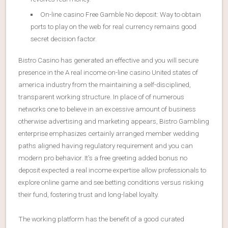
On-line casino Free Gamble No deposit: Way to obtain
ports to play on the web for real currency remains good
secret decision factor.
Bistro Casino has generated an effective and you will secure
presence in the A real income on-line casino United states of
america industry from the maintaining a self-disciplined,
transparent working structure. In place of of numerous
networks one to believe in an excessive amount of business
otherwise advertising and marketing appears, Bistro Gambling
enterprise emphasizes certainly arranged member wedding
paths aligned having regulatory requirement and you can
modern pro behavior. It’s a free greeting added bonus no
deposit expected a real income expertise allow professionals to
explore online game and see betting conditions versus risking
their fund, fostering trust and long-label loyalty.
The working platform has the benefit of a good curated