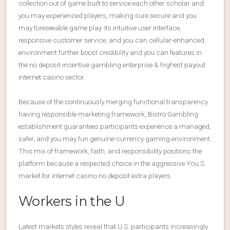
collection out of game built to service each other scholar and
you may experienced players, making sure secure and you
may foreseeable game play. Its intuitive user interface,
responsive customer service, and you can cellular-enhanced
environment further boost credibility and you can features in
the no deposit incentive gambling enterprise & highest payout
internet casino sector.
Because of the continuously merging functional transparency
having responsible marketing framework, Bistro Gambling
establishment guarantees participants experience a managed,
safer, and you may fun genuine-currency gaming environment.
This mix of framework, faith, and responsibility positions the
platform because a respected choice in the aggressive You.S.
market for internet casino no deposit extra players.
Workers in the U
Latest markets styles reveal that U.S. participants increasingly