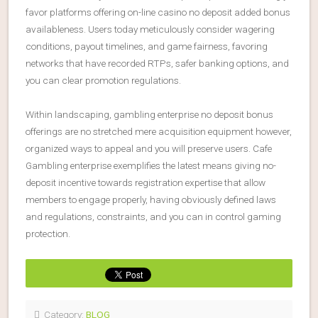
favor platforms offering on-line casino no deposit added bonus
availableness. Users today meticulously consider wagering
conditions, payout timelines, and game fairness, favoring
networks that have recorded RTPs, safer banking options, and
you can clear promotion regulations.
Within landscaping, gambling enterprise no deposit bonus
offerings are no stretched mere acquisition equipment however,
organized ways to appeal and you will preserve users. Cafe
Gambling enterprise exemplifies the latest means giving no-
deposit incentive towards registration expertise that allow
members to engage properly, having obviously defined laws
and regulations, constraints, and you can in control gaming
protection.
Category:
BLOG