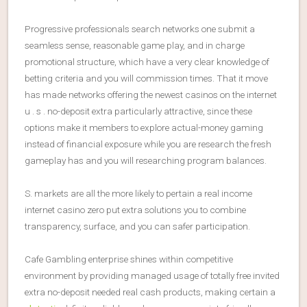
Progressive professionals search networks one submit a
seamless sense, reasonable game play, and in charge
promotional structure, which have a very clear knowledge of
betting criteria and you will commission times. That it move
has made networks offering the newest casinos on the internet
u . s . no-deposit extra particularly attractive, since these
options make it members to explore actual-money gaming
instead of financial exposure while you are research the fresh
gameplay has and you will researching program balances.
S. markets are all the more likely to pertain a real income
internet casino zero put extra solutions you to combine
transparency, surface, and you can safer participation.
Cafe Gambling enterprise shines within competitive
environment by providing managed usage of totally free invited
extra no-deposit needed real cash products, making certain a