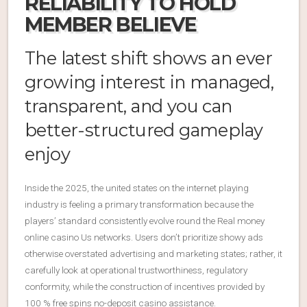
RELIABILITY TO HOLD
MEMBER BELIEVE
The latest shift shows an ever
growing interest in managed,
transparent, and you can
better-structured gameplay
enjoy
Inside the 2025, the united states on the internet playing
industry is feeling a primary transformation because the
players’ standard consistently evolve round the Real money
online casino Us networks. Users don’t prioritize showy ads
otherwise overstated advertising and marketing states; rather, it
carefully look at operational trustworthiness, regulatory
conformity, while the construction of incentives provided by
100 % free spins no-deposit casino assistance.