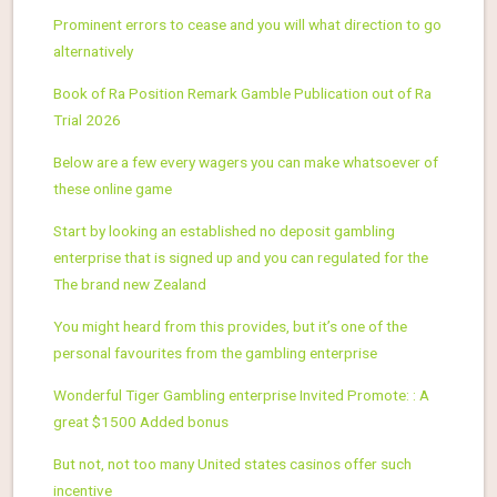
Prominent errors to cease and you will what direction to go
alternatively
Book of Ra Position Remark Gamble Publication out of Ra
Trial 2026
Below are a few every wagers you can make whatsoever of
these online game
Start by looking an established no deposit gambling
enterprise that is signed up and you can regulated for the
The brand new Zealand
You might heard from this provides, but it’s one of the
personal favourites from the gambling enterprise
Wonderful Tiger Gambling enterprise Invited Promote: : A
great $1500 Added bonus
But not, not too many United states casinos offer such
incentive