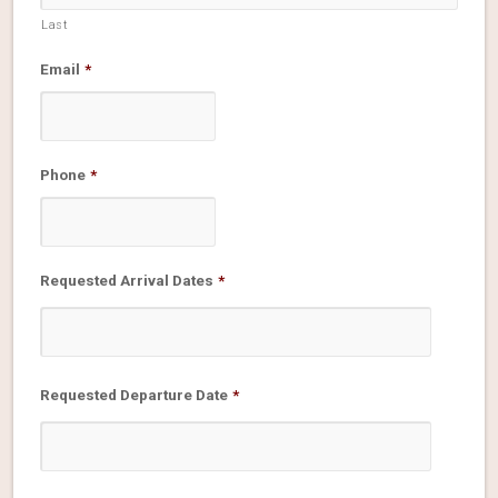
Last
Email
*
Phone
*
Requested Arrival Dates
*
Requested Departure Date
*