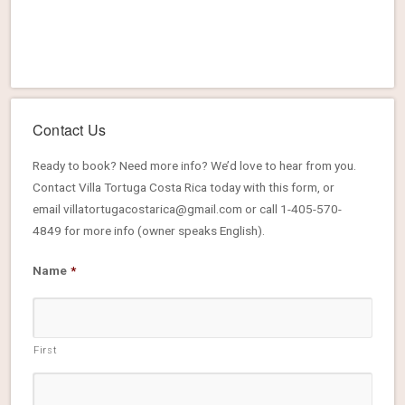
Contact Us
Ready to book? Need more info? We’d love to hear from you.
Contact Villa Tortuga Costa Rica today with this form, or
email villatortugacostarica@gmail.com or call 1-405-570-
4849 for more info (owner speaks English).
Name
*
First