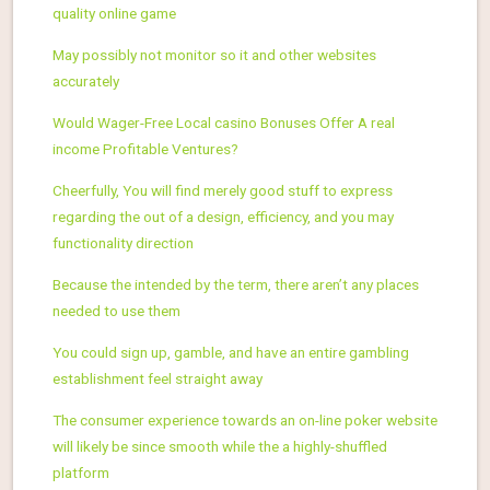
quality online game
May possibly not monitor so it and other websites
accurately
Would Wager-Free Local casino Bonuses Offer A real
income Profitable Ventures?
Cheerfully, You will find merely good stuff to express
regarding the out of a design, efficiency, and you may
functionality direction
Because the intended by the term, there aren’t any places
needed to use them
You could sign up, gamble, and have an entire gambling
establishment feel straight away
The consumer experience towards an on-line poker website
will likely be since smooth while the a highly-shuffled
platform