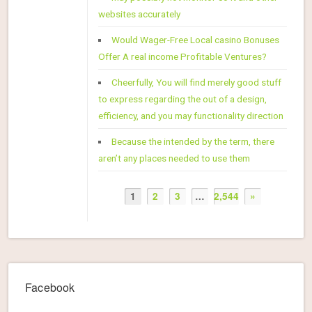
websites accurately
Would Wager-Free Local casino Bonuses
Offer A real income Profitable Ventures?
Cheerfully, You will find merely good stuff
to express regarding the out of a design,
efficiency, and you may functionality direction
Because the intended by the term, there
aren’t any places needed to use them
1
2
3
…
2,544
»
Facebook