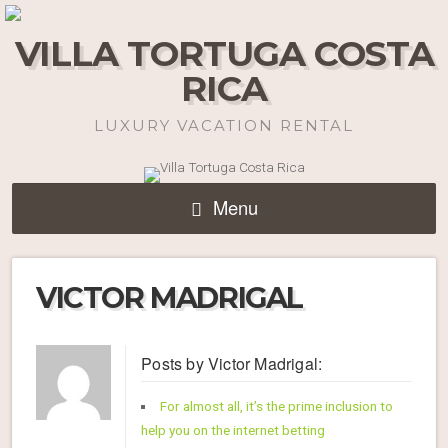
VILLA TORTUGA COSTA
RICA
LUXURY VACATION RENTAL
Menu
VICTOR MADRIGAL
Posts by Victor Madrigal:
For almost all, it’s the prime inclusion to
help you on the internet betting