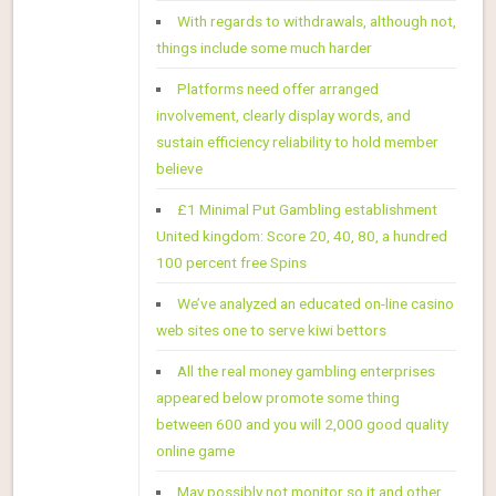
With regards to withdrawals, although not,
things include some much harder
Platforms need offer arranged
involvement, clearly display words, and
sustain efficiency reliability to hold member
believe
£1 Minimal Put Gambling establishment
United kingdom: Score 20, 40, 80, a hundred
100 percent free Spins
We’ve analyzed an educated on-line casino
web sites one to serve kiwi bettors
All the real money gambling enterprises
appeared below promote some thing
between 600 and you will 2,000 good quality
online game
May possibly not monitor so it and other