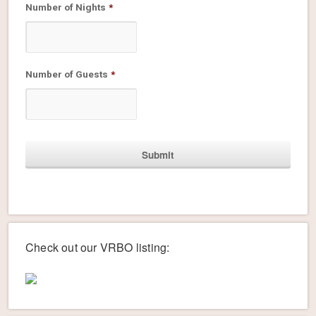
Number of Nights
*
Number of Guests
*
Check out our VRBO listing: