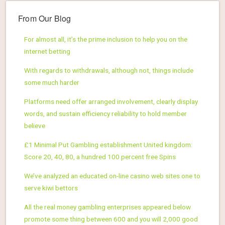
From Our Blog
For almost all, it’s the prime inclusion to help you on the
internet betting
With regards to withdrawals, although not, things include
some much harder
Platforms need offer arranged involvement, clearly display
words, and sustain efficiency reliability to hold member
believe
£1 Minimal Put Gambling establishment United kingdom:
Score 20, 40, 80, a hundred 100 percent free Spins
We’ve analyzed an educated on-line casino web sites one to
serve kiwi bettors
All the real money gambling enterprises appeared below
promote some thing between 600 and you will 2,000 good