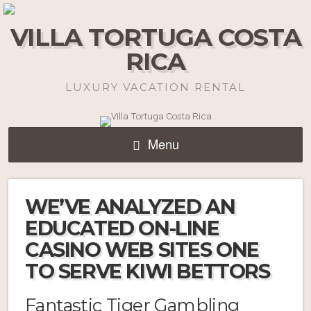
VILLA TORTUGA COSTA
RICA
LUXURY VACATION RENTAL
Menu
WE’VE ANALYZED AN
EDUCATED ON-LINE
CASINO WEB SITES ONE
TO SERVE KIWI BETTORS
Fantastic Tiger Gambling