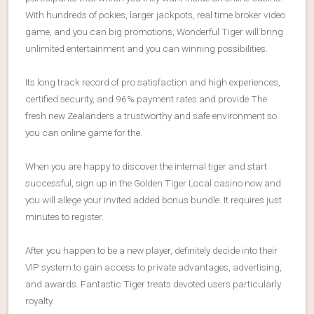
With hundreds of pokies, larger jackpots, real time broker video
game, and you can big promotions, Wonderful Tiger will bring
unlimited entertainment and you can winning possibilities.
Its long track record of pro satisfaction and high experiences,
certified security, and 96% payment rates and provide The
fresh new Zealanders a trustworthy and safe environment so
you can online game for the.
When you are happy to discover the internal tiger and start
successful, sign up in the Golden Tiger Local casino now and
you will allege your invited added bonus bundle. It requires just
minutes to register.
After you happen to be a new player, definitely decide into their
VIP system to gain access to private advantages, advertising,
and awards. Fantastic Tiger treats devoted users particularly
royalty.