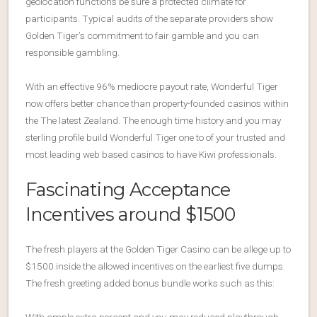
geolocation functions be sure a protected climate for
participants. Typical audits of the separate providers show
Golden Tiger’s commitment to fair gamble and you can
responsible gambling.
With an effective 96% mediocre payout rate, Wonderful Tiger
now offers better chance than property-founded casinos within
the The latest Zealand. The enough time history and you may
sterling profile build Wonderful Tiger one to of your trusted and
most leading web based casinos to have Kiwi professionals.
Fascinating Acceptance
Incentives around $1500
The fresh players at the Golden Tiger Casino can be allege up to
$1500 inside the allowed incentives on the earliest five dumps.
The fresh greeting added bonus bundle works such as this: