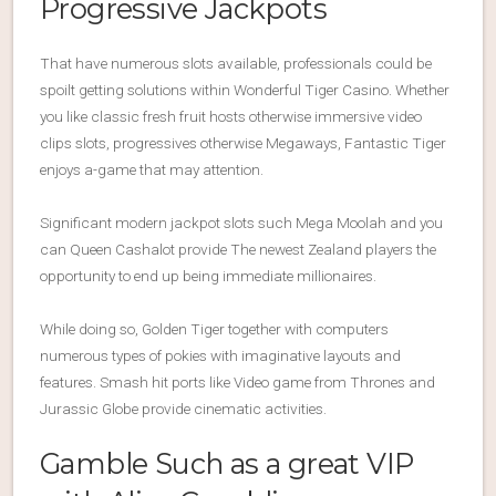
Progressive Jackpots
That have numerous slots available, professionals could be
spoilt getting solutions within Wonderful Tiger Casino. Whether
you like classic fresh fruit hosts otherwise immersive video
clips slots, progressives otherwise Megaways, Fantastic Tiger
enjoys a-game that may attention.
Significant modern jackpot slots such Mega Moolah and you
can Queen Cashalot provide The newest Zealand players the
opportunity to end up being immediate millionaires.
While doing so, Golden Tiger together with computers
numerous types of pokies with imaginative layouts and
features. Smash hit ports like Video game from Thrones and
Jurassic Globe provide cinematic activities.
Gamble Such as a great VIP