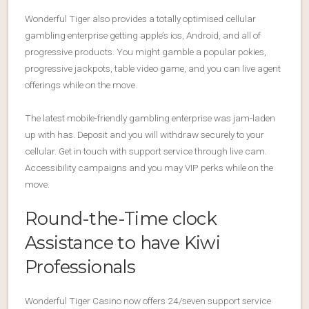
Wonderful Tiger also provides a totally optimised cellular
gambling enterprise getting apple’s ios, Android, and all of
progressive products. You might gamble a popular pokies,
progressive jackpots, table video game, and you can live agent
offerings while on the move.
The latest mobile-friendly gambling enterprise was jam-laden
up with has. Deposit and you will withdraw securely to your
cellular. Get in touch with support service through live cam.
Accessibility campaigns and you may VIP perks while on the
move.
Round-the-Time clock
Assistance to have Kiwi
Professionals
Wonderful Tiger Casino now offers 24/seven support service