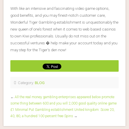
With like an intensive and fascinating video game options,
good benefits, and you may finest-notch customer care,
Wonderful Tiger Gambling establishment is unquestionably the
new queen of one’s forest when it comes to web based casinos
to own Kiwi professionals. Usually do not miss out on the
successful ventures � help make your account today and you
may step for the Tiger’s den now!
Category:
BLOG
←
All the real money gambling enterprises appeared below promote
some thing between 600 and you will 2,000 good quality online game
£1 Minimal Put Gambling establishment United kingdom: Score 20,
40, 80, a hundred 100 percent free Spins
→