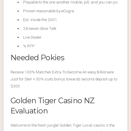
Playable to the one another mobile, pill, and you can pc
Proven reasonable by eCogra
Est. inside the 2001
24/seven Alive Talk
Live Dealer
% RTP
Needed Pokies
Receive 100% Matches Extra To become An easy Billionaire
Just for $ten + 50% suits bonus towards second deposit up to
$300
Golden Tiger Casino NZ
Evaluation
Welcome to the fresh jungle! Golden Tiger Local casino ‘s the