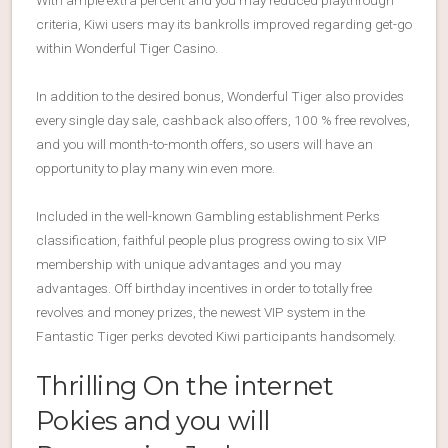
With ample extra percent and you may reduced playthrough
criteria, Kiwi users may its bankrolls improved regarding get-go
within Wonderful Tiger Casino.
In addition to the desired bonus, Wonderful Tiger also provides
every single day sale, cashback also offers, 100 % free revolves,
and you will month-to-month offers, so users will have an
opportunity to play many win even more.
Included in the well-known Gambling establishment Perks
classification, faithful people plus progress owing to six VIP
membership with unique advantages and you may
advantages. Off birthday incentives in order to totally free
revolves and money prizes, the newest VIP system in the
Fantastic Tiger perks devoted Kiwi participants handsomely.
Thrilling On the internet
Pokies and you will