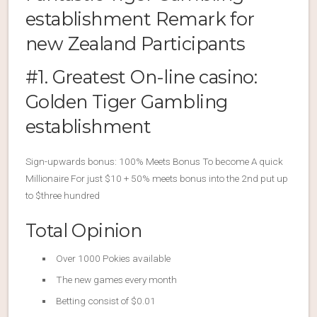
establishment Remark for
new Zealand Participants
#1. Greatest On-line casino:
Golden Tiger Gambling
establishment
Sign-upwards bonus: 100% Meets Bonus To become A quick
Millionaire For just $10 + 50% meets bonus into the 2nd put up
to $three hundred
Total Opinion
Over 1000 Pokies available
The new games every month
Betting consist of $0.01