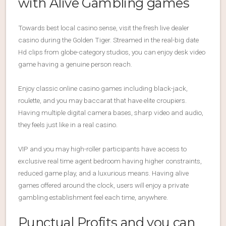
with Alive Gambling games
Towards best local casino sense, visit the fresh live dealer
casino during the Golden Tiger. Streamed in the real-big date
Hd clips from globe-category studios, you can enjoy desk video
game having a genuine person reach.
Enjoy classic online casino games including black-jack,
roulette, and you may baccarat that have elite croupiers.
Having multiple digital camera bases, sharp video and audio,
they feels just like in a real casino.
VIP and you may high-roller participants have access to
exclusive real time agent bedroom having higher constraints,
reduced game play, and a luxurious means. Having alive
games offered around the clock, users will enjoy a private
gambling establishment feel each time, anywhere.
Punctual Profits and you can