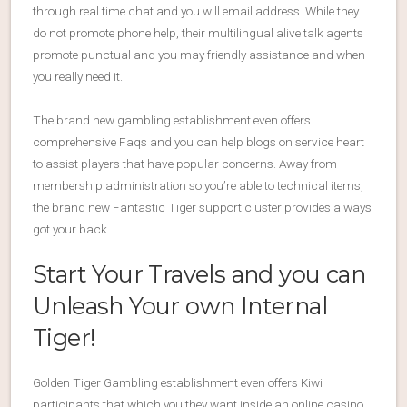
through real time chat and you will email address. While they
do not promote phone help, their multilingual alive talk agents
promote punctual and you may friendly assistance and when
you really need it.
The brand new gambling establishment even offers
comprehensive Faqs and you can help blogs on service heart
to assist players that have popular concerns. Away from
membership administration so you’re able to technical items,
the brand new Fantastic Tiger support cluster provides always
got your back.
Start Your Travels and you can
Unleash Your own Internal
Tiger!
Golden Tiger Gambling establishment even offers Kiwi
participants that which you they want inside an online casino.