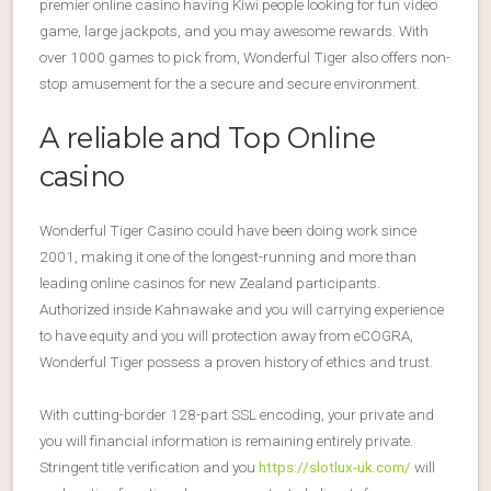
premier online casino having Kiwi people looking for fun video
game, large jackpots, and you may awesome rewards. With
over 1000 games to pick from, Wonderful Tiger also offers non-
stop amusement for the a secure and secure environment.
A reliable and Top Online
casino
Wonderful Tiger Casino could have been doing work since
2001, making it one of the longest-running and more than
leading online casinos for new Zealand participants.
Authorized inside Kahnawake and you will carrying experience
to have equity and you will protection away from eCOGRA,
Wonderful Tiger possess a proven history of ethics and trust.
With cutting-border 128-part SSL encoding, your private and
you will financial information is remaining entirely private.
Stringent title verification and you
https://slotlux-uk.com/
will