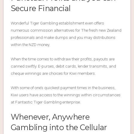
Secure Financial
Wonderful Tiger Gambling establishment even offers
numerous commission alternatives for The fresh new Zealand
professionals and make dumps and you may distributions
within the NZD money.
When the time comes to withdraw their profits, payouts are
canned swiftly. E-purses, debit cards, lender transmits, and
cheque winnings are choices for Kiwi members.
With some of one’s quickest payment times in the business,
Kiwi users have access to the winnings within circumstances
at Fantastic Tiger Gambling enterprise.
Whenever, Anywhere
Gambling into the Cellular