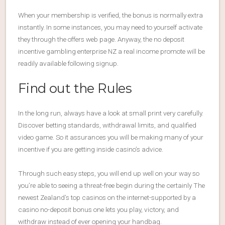
When your membership is verified, the bonus is normally extra
instantly. In some instances, you may need to yourself activate
they through the offers web page. Anyway, the no deposit
incentive gambling enterprise NZ a real income promote will be
readily available following signup.
Find out the Rules
In the long run, always have a look at small print very carefully.
Discover betting standards, withdrawal limits, and qualified
video game. So it assurances you will be making many of your
incentive if you are getting inside casino’s advice.
Through such easy steps, you will end up well on your way so
you’re able to seeing a threat-free begin during the certainly The
newest Zealand’s top casinos on the internet-supported by a
casino no-deposit bonus one lets you play, victory, and
withdraw instead of ever opening your handbag.