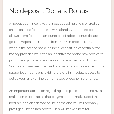
No deposit Dollars Bonus
A no-put cash incentive the most appealing offers offered by
online casinos for the The new Zealand. Such added bonus
allows users for small amounts out of added bonus dollars,
generally speaking ranging from NZ$5 in order to NZ$20,
without the need to make an initial deposit. It’s essentially free
money provided while the an incentive for brand new profiles to
join up and you can speak about the new casino’s choices.
Such incentives are often part of a zero-deposit incentive for the
subscription bundle, providing players immediate access to
actual-currency online game instead of economic chance.
An important attraction regarding a no-put extra casino NZ a
real income contract is that players can be make use of the
bonus funds on selected online game and you will probably
profit genuine dollars profits. This will make it best for