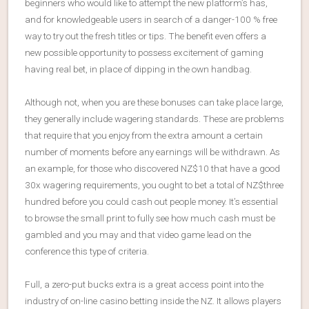
beginners who would like to attempt the new platform’s has,
and for knowledgeable users in search of a danger-100 % free
way to try out the fresh titles or tips. The benefit even offers a
new possible opportunity to possess excitement of gaming
having real bet, in place of dipping in the own handbag.
Although not, when you are these bonuses can take place large,
they generally include wagering standards. These are problems
that require that you enjoy from the extra amount a certain
number of moments before any earnings will be withdrawn. As
an example, for those who discovered NZ$10 that have a good
30x wagering requirements, you ought to bet a total of NZ$three
hundred before you could cash out people money. It’s essential
to browse the small print to fully see how much cash must be
gambled and you may and that video game lead on the
conference this type of criteria.
Full, a zero-put bucks extra is a great access point into the
industry of on-line casino betting inside the NZ. It allows players