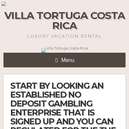
VILLA TORTUGA COSTA
RICA
LUXURY VACATION RENTAL
Menu
START BY LOOKING AN
ESTABLISHED NO
DEPOSIT GAMBLING
ENTERPRISE THAT IS
SIGNED UP AND YOU CAN