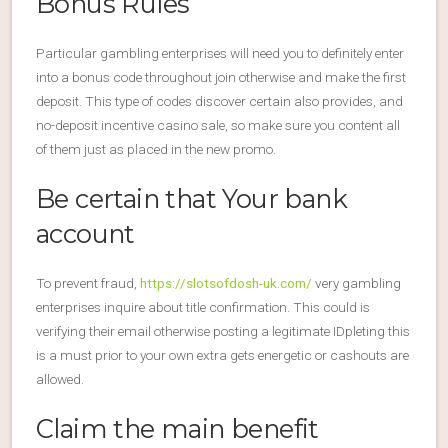
Bonus Rules
Particular gambling enterprises will need you to definitely enter
into a bonus code throughout join otherwise and make the first
deposit. This type of codes discover certain also provides, and
no-deposit incentive casino sale, so make sure you content all
of them just as placed in the new promo.
Be certain that Your bank
account
To prevent fraud,
https://slotsofdosh-uk.com/
very gambling
enterprises inquire about title confirmation. This could is
verifying their email otherwise posting a legitimate IDpleting this
is a must prior to your own extra gets energetic or cashouts are
allowed.
Claim the main benefit