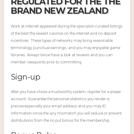
REGULATED FOR THE THE
BRAND NEW ZEALAND
Work at internet appeared during the specialist-curated listings
of the best the newest casinos on the internet and no deposit
incentives. These types of networks may bring reasonable
terminology, punctual earnings, and you may enjoyable game
libraries. Always twice-have a look at reviews and you can
member viewpoints prior to committing.
Sign-up
After you have chose a trustworthy system, register for a player
account. Guarantee the personal statistics you render is
precise-especially your email address and you may ID
information-since the any mismatch you will reduce or prevent
distributions from the no put bonus for the membership.