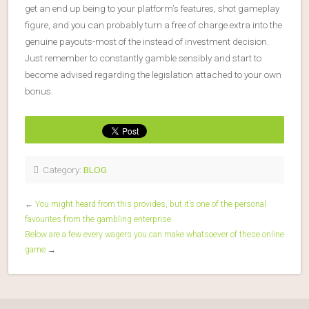
get an end up being to your platform’s features, shot gameplay
figure, and you can probably turn a free of charge extra into the
genuine payouts-most of the instead of investment decision.
Just remember to constantly gamble sensibly and start to
become advised regarding the legislation attached to your own
bonus.
Category:
BLOG
←
You might heard from this provides, but it’s one of the personal
favourites from the gambling enterprise
Below are a few every wagers you can make whatsoever of these online
game
→